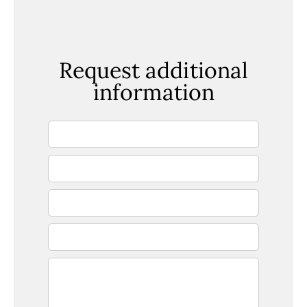
Request additional
information