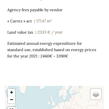
Agency fees payable by vendor
« Carrez » act
177.47 m²
Land value tax
2333 € / year
Estimated annual energy expenditure for
standard use, established based on energy prices
for the year 2021 : 2460€ ~ 3390€
+
−