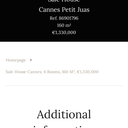
Cannes Petit Juas
Ref. 86901796
160 m²
€1,330,000
Homepage
Sale House Cannes, 6 Rooms, 160 M², €1,330,000
Additional