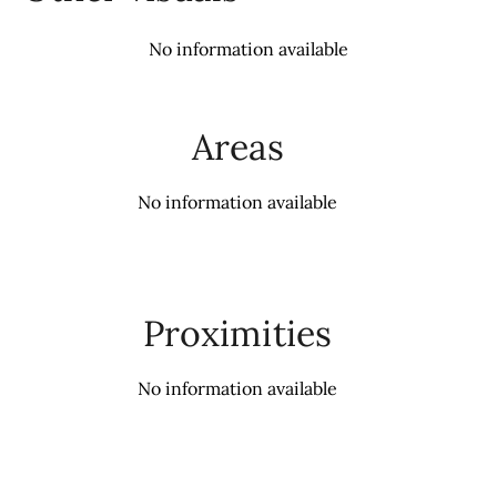
No information available
Areas
No information available
Proximities
No information available