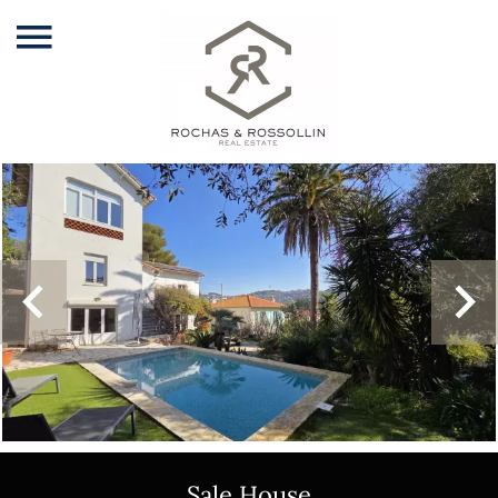
Sale House