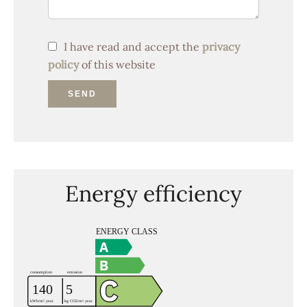
I have read and accept the
privacy
policy
of this website
SEND
Energy efficiency