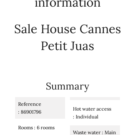
information
Sale House Cannes
Petit Juas
Summary
Reference
Hot water access
86901796
Individual
Rooms
6 rooms
Waste water
Main