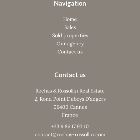
Navigation
Home
Sales
Sold properties
Our agency
Contact us
Contact us
Rochas & Rossollin Real Estate
2, Rond Point Duboys D'angers
06400
Cannes
France
+33 9 86 17 93 10
contact@rochas-rossollin.com