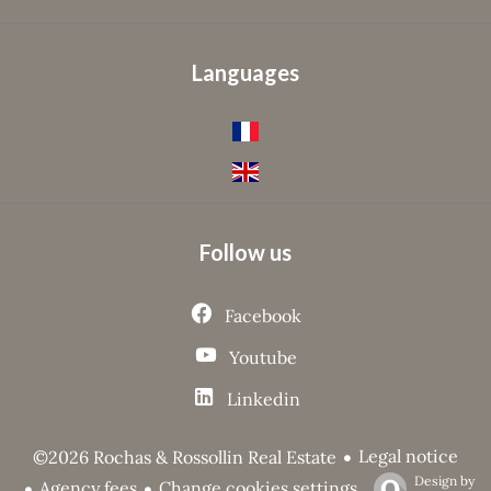
Languages
Follow us
Facebook
Youtube
Linkedin
Legal notice
©2026 Rochas & Rossollin Real Estate
Design by
Agency fees
Change cookies settings