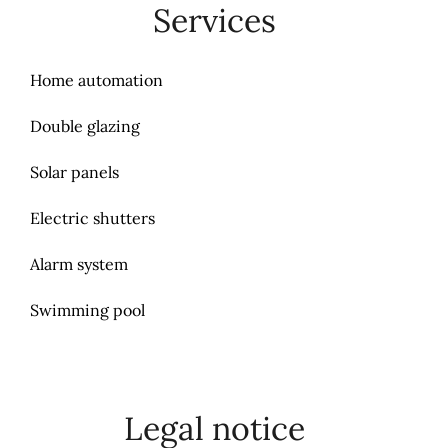
Services
Home automation
Double glazing
Solar panels
Electric shutters
Alarm system
Swimming pool
Legal notice