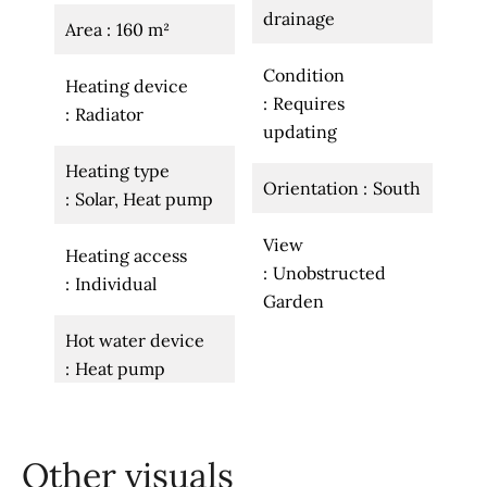
drainage
Area
160 m²
Condition
Heating device
Requires
Radiator
updating
Heating type
Orientation
South
Solar, Heat pump
View
Heating access
Unobstructed
Individual
Garden
Hot water device
Heat pump
Other visuals