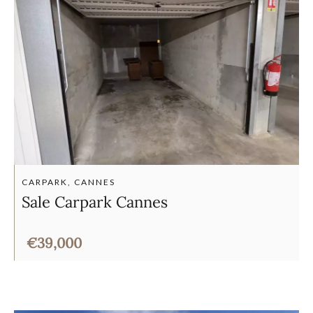
CARPARK, CANNES
Sale Carpark Cannes
€39,000