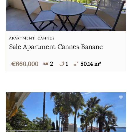
APARTMENT, CANNES
Sale Apartment Cannes Banane
€660,000
2
1
50.14 m²