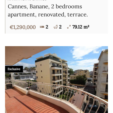
Cannes, Banane, 2 bedrooms
apartment, renovated, terrace.
€1,290,000
2
2
79.12 m²
Exclusive