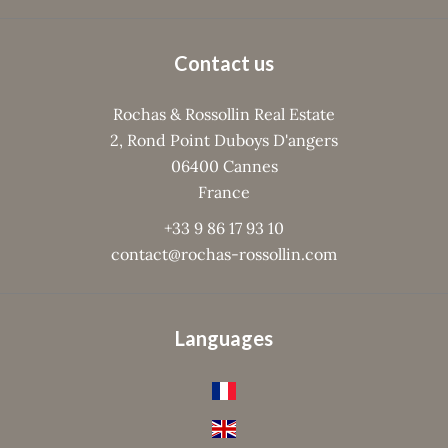
Contact us
Rochas & Rossollin Real Estate
2, Rond Point Duboys D'angers
06400
Cannes
France
+33 9 86 17 93 10
contact@rochas-rossollin.com
Languages