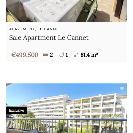
APARTMENT, LE CANNET
Sale Apartment Le Cannet
€499,500
2
1
81.4 m²
Exclusive