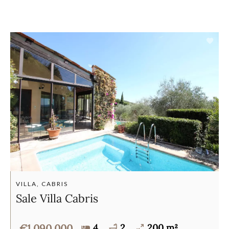
VILLA, CABRIS
Sale Villa Cabris
€1,090,000
4
2
200 m²