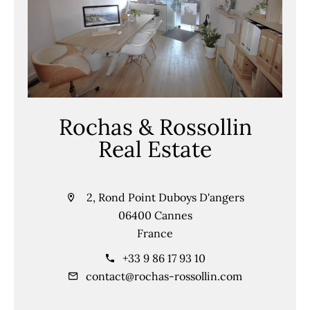
Rochas & Rossollin
Real Estate
2, Rond Point Duboys D'angers
06400 Cannes
France
+33 9 86 17 93 10
contact@rochas-rossollin.com