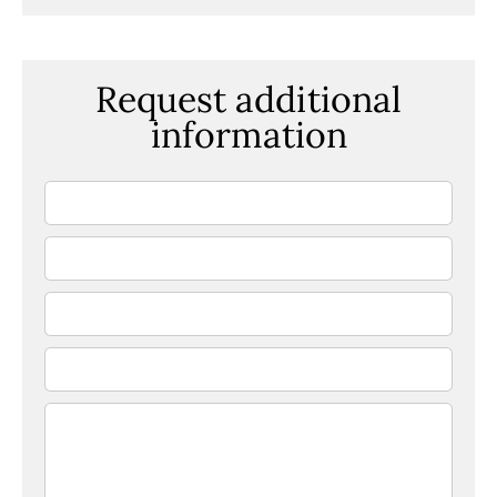
Request additional
information