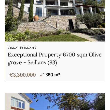
VILLA, SEILLANS
Exceptional Property 6700 sqm Olive
grove - Seillans (83)
€3,300,000
350 m²