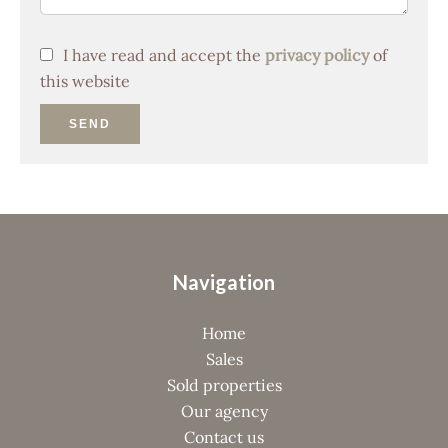
I have read and accept the
privacy policy
of
this website
SEND
Navigation
Home
Sales
Sold properties
Our agency
Contact us