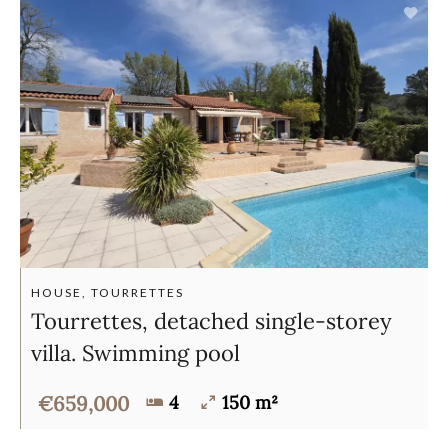
HOUSE, TOURRETTES
Tourrettes, detached single-storey
villa. Swimming pool
€659,000
4
150 m²