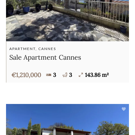
APARTMENT, CANNES
Sale Apartment Cannes
€1,210,000
3
3
143.86 m²