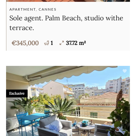
APARTMENT, CANNES
Sole agent. Palm Beach, studio withe
terrace.
€345,000
1
37.72 m²
Exclusive