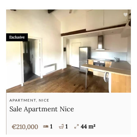
Exclusive
APARTMENT, NICE
Sale Apartment Nice
€210,000
1
1
44 m²