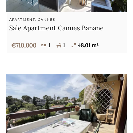
APARTMENT, CANNES
Sale Apartment Cannes Banane
€710,000
1
1
48.01 m²