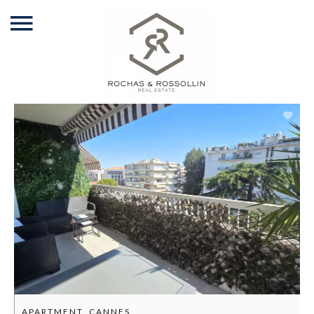
APARTMENT, CANNES