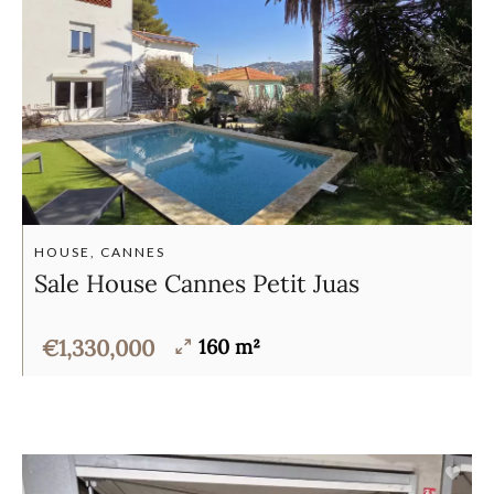
HOUSE, CANNES
Sale House Cannes Petit Juas
€1,330,000
160 m²