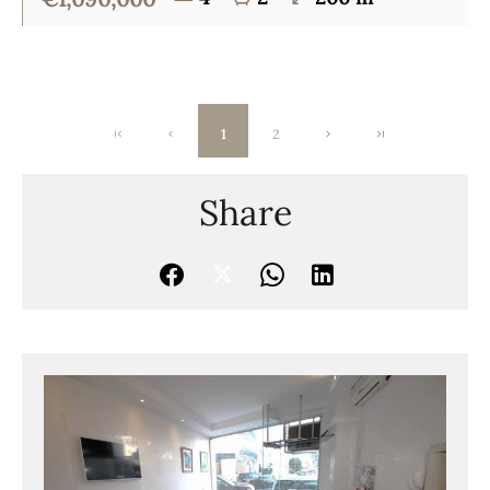
1
2
Share