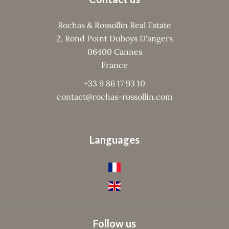
Rochas & Rossollin Real Estate
2, Rond Point Duboys D'angers
06400
Cannes
France
+33 9 86 17 93 10
contact@rochas-rossollin.com
Languages
Follow us