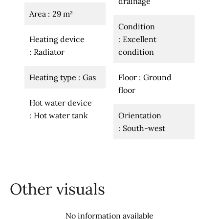
drainage
Area
29 m²
Condition
Heating device
Excellent
Radiator
condition
Heating type
Gas
Floor
Ground
floor
Hot water device
Hot water tank
Orientation
South-west
Other visuals
No information available