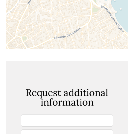
Request additional
information