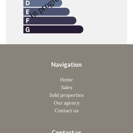
Navigation
Home
Sales
Sold properties
Our agency
Contact us
Contact us