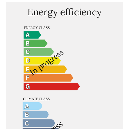
Energy efficiency