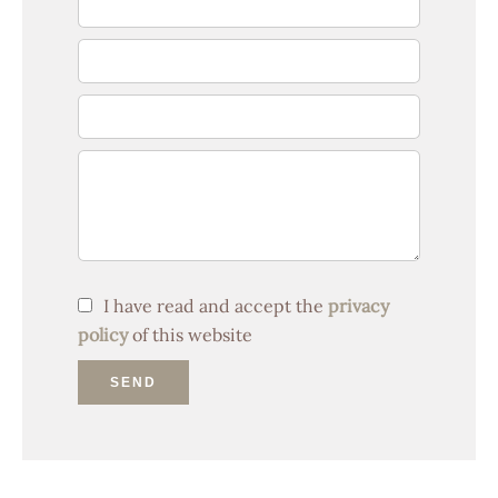
I have read and accept the
privacy
policy
of this website
SEND