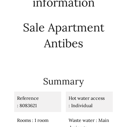
information
Sale Apartment
Antibes
Summary
Reference
Hot water access
8083621
Individual
Rooms
1 room
Waste water
Main