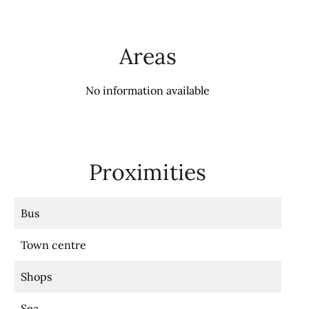
Areas
No information available
Proximities
Bus
Town centre
Shops
Sea