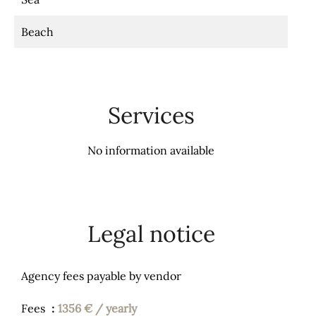
Beach
Services
No information available
Legal notice
Agency fees payable by vendor
Fees
1356 € / yearly