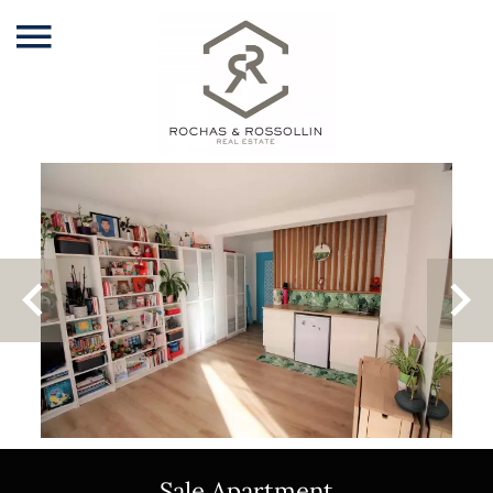
Sale Apartment