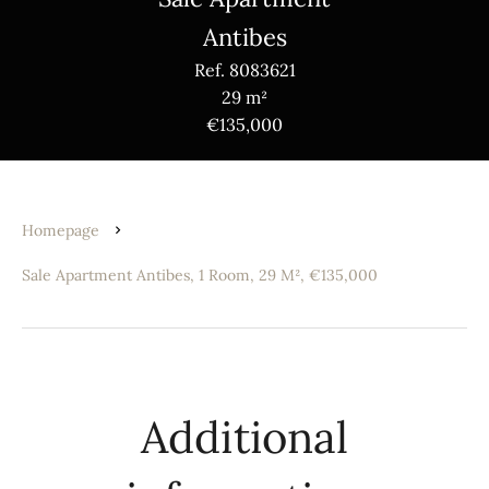
Antibes
Ref. 8083621
29 m²
€135,000
Homepage
Sale Apartment Antibes, 1 Room, 29 M², €135,000
Additional