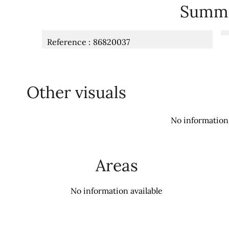
Summ
Reference
86820037
Other visuals
No information 
Areas
No information available