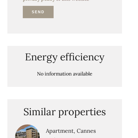
SEND
Energy efficiency
No information available
Similar properties
Apartment, Cannes