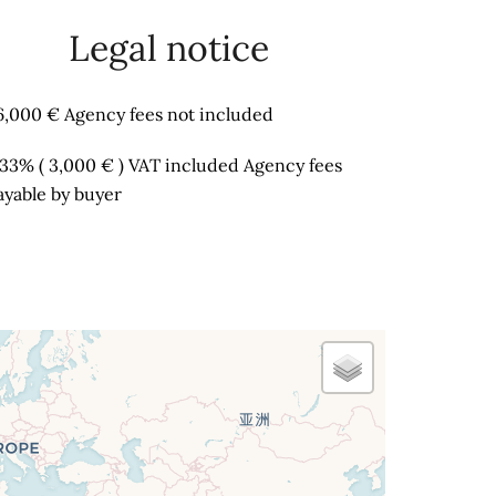
Legal notice
6,000 € Agency fees not included
.33% ( 3,000 € ) VAT included Agency fees
ayable by buyer