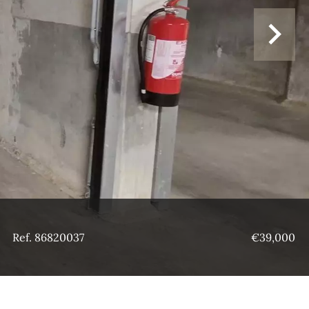
Ref. 86820037
€39,000