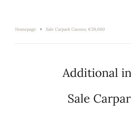
Homepage
Sale Carpark Cannes, €39,000
Additional i
Sale Carpa