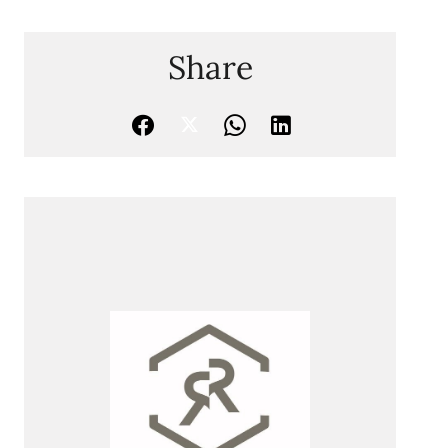
Share