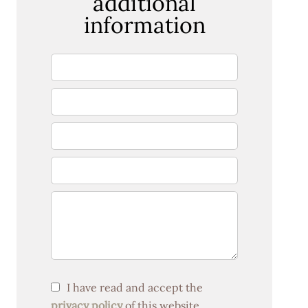
additional
information
I have read and accept the
privacy policy
of this website