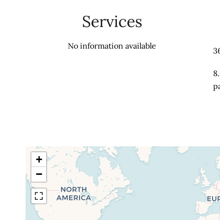
Services
No information available
3
8
p
+
−