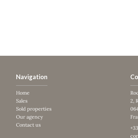
Navigation
Co
Home
Roc
Sales
2, 
Sold properties
06
Our agency
Fr
Contact us
+33
con