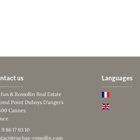
ntact us
Languages
has & Rossollin Real Estate
Rond Point Duboys D'angers
400
Cannes
ance
 9 86 17 93 10
tact@rochas-rossollin.com