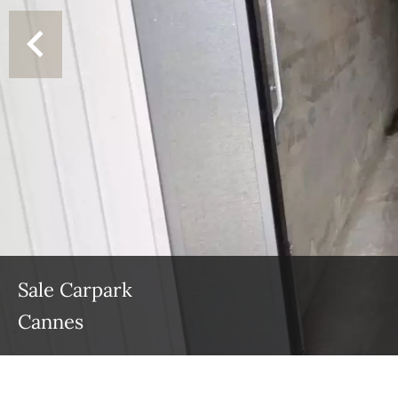
Sale Carpark
Cannes