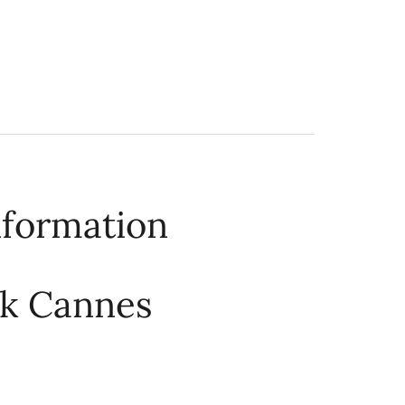
nformation
rk Cannes