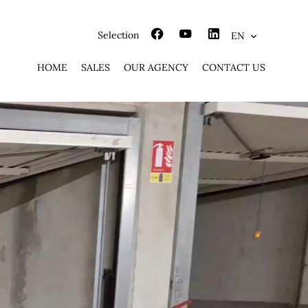
Selection
EN
HOME
SALES
OUR AGENCY
CONTACT US