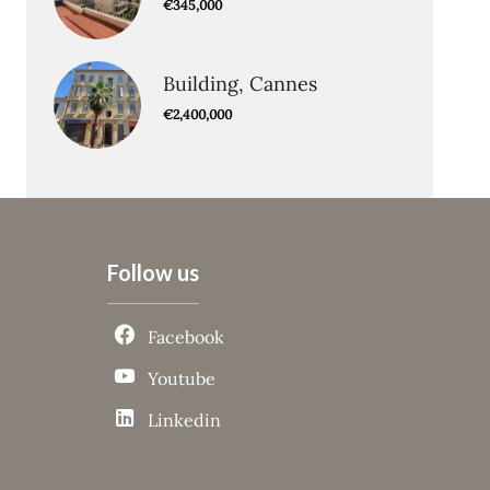
€345,000
Building, Cannes
€2,400,000
Follow us
Facebook
Youtube
Linkedin