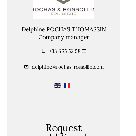
Delphine ROCHAS THOMASSIN
Company manager
+33 6 75 52 58 75
delphine@rochas-rossollin.com
Request