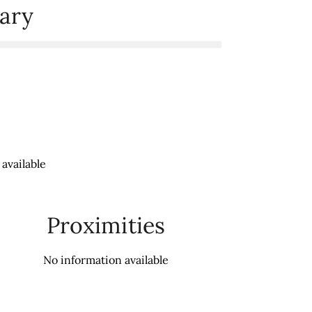
ary
available
Proximities
No information available