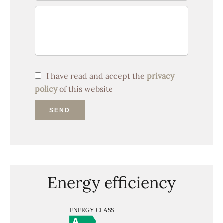
I have read and accept the
privacy
policy
of this website
SEND
Energy efficiency