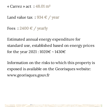
« Carrez » act
48.01 m²
Land value tax
934 € / year
Fees
2400 € / yearly
Estimated annual energy expenditure for
standard use, established based on energy prices
for the year 2021 : 1020€ ~ 1430€
Information on the risks to which this property is
exposed is available on the Georisques website:
www.georisques.gouv.fr