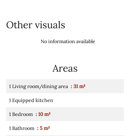
Other visuals
No information available
Areas
1 Living room/dining area
31 m²
1 Equipped kitchen
1 Bedroom
10 m²
1 Bathroom
5 m²