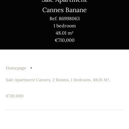
Cannes Banane
Ref. 86998063
1 bedroom
48.01 m²
€710,000
Homepage
Sale Apartment Cannes, 2 Rooms, 1 Bedroom, 48.01 M²,
€710,000