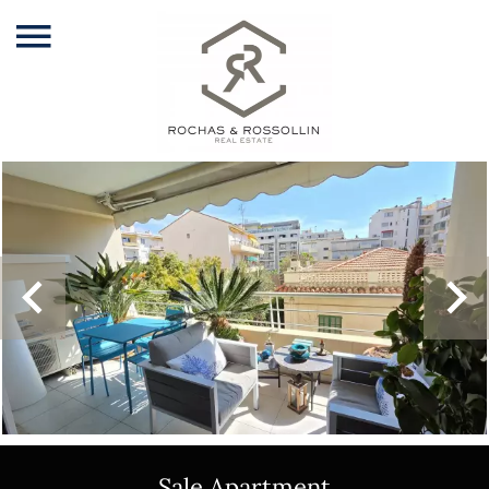
Sale Apartment