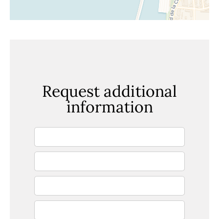
Request additional
information