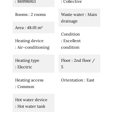
86998063
Collective
Rooms
2 rooms
Waste water
Main
drainage
Area
48.01 m²
Condition
Heating device
Excellent
Air-conditioning
condition
Heating type
Floor
2nd floor /
Electric
5
Heating access
Orientation
East
Common
Hot water device
Hot water tank