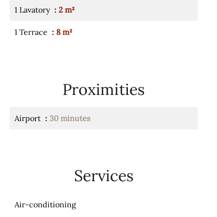
1 Lavatory
2 m²
1 Terrace
8 m²
Proximities
Airport
30 minutes
Services
Air-conditioning