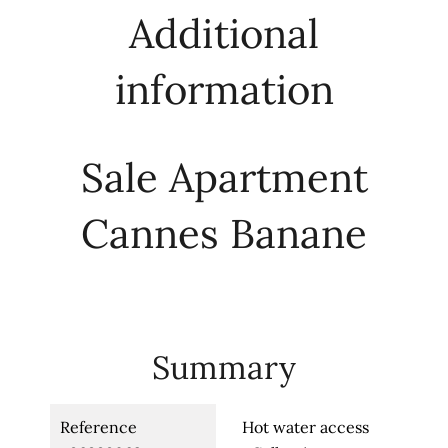
Additional
information
Sale Apartment
Cannes Banane
Summary
Reference
Hot water access