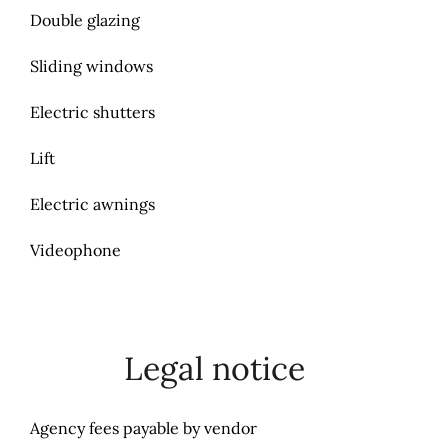
Double glazing
Sliding windows
Electric shutters
Lift
Electric awnings
Videophone
Legal notice
Agency fees payable by vendor