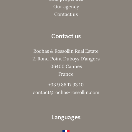
Our agency
Contact us
Contact us
Rochas & Rossollin Real Estate
2, Rond Point Duboys D'angers
06400
Cannes
France
+33 9 86 17 93 10
contact@rochas-rossollin.com
Languages