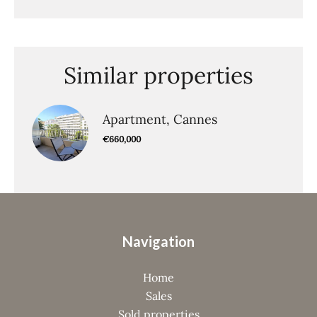
Similar properties
Apartment, Cannes
€660,000
Navigation
Home
Sales
Sold properties